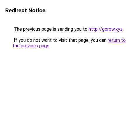
Redirect Notice
The previous page is sending you to
http://gorow.xyz
.
If you do not want to visit that page, you can
return to
the previous page
.