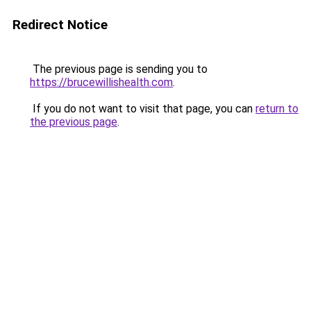
Redirect Notice
The previous page is sending you to
https://brucewillishealth.com
.
If you do not want to visit that page, you can
return to
the previous page
.