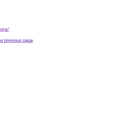
.org/
.
he previous page
.