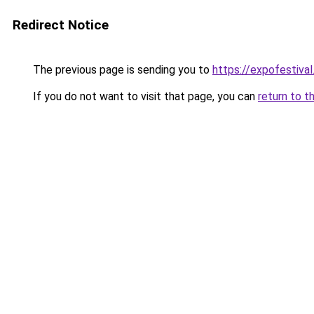
Redirect Notice
The previous page is sending you to
https://expofestival
If you do not want to visit that page, you can
return to t