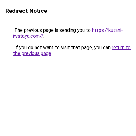
Redirect Notice
The previous page is sending you to
https://kutani-
iwataya.com//
.
If you do not want to visit that page, you can
return to
the previous page
.