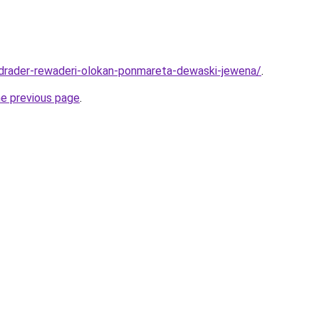
adrader-rewaderi-olokan-ponmareta-dewaski-jewena/
.
he previous page
.