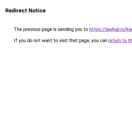
Redirect Notice
The previous page is sending you to
https://lawhub.ru/k
If you do not want to visit that page, you can
return to t