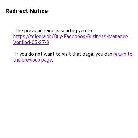
Redirect Notice
The previous page is sending you to
https://telegra.ph/Buy-Facebook-Business-Manager-
Verified-05-27-9
.
If you do not want to visit that page, you can
return to
the previous page
.