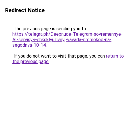
Redirect Notice
The previous page is sending you to
https://telegra.ph/Deepnude-Telegram-sovremennye-
AI-servisy-i-ehksklyuzivnyj-vavada-promokod-na-
segodnya-10-14
.
If you do not want to visit that page, you can
return to
the previous page
.