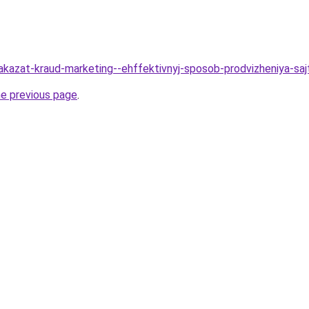
Zakazat-kraud-marketing--ehffektivnyj-sposob-prodvizheniya-sa
he previous page
.