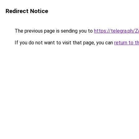
Redirect Notice
The previous page is sending you to
https://telegra.ph/
If you do not want to visit that page, you can
return to t