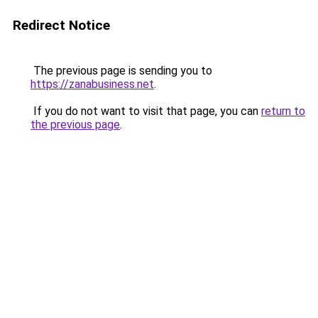
Redirect Notice
The previous page is sending you to
https://zanabusiness.net
.
If you do not want to visit that page, you can
return to
the previous page
.