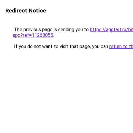
Redirect Notice
The previous page is sending you to
https://agstart.ru/b
app?ref=11268055
.
If you do not want to visit that page, you can
return to t