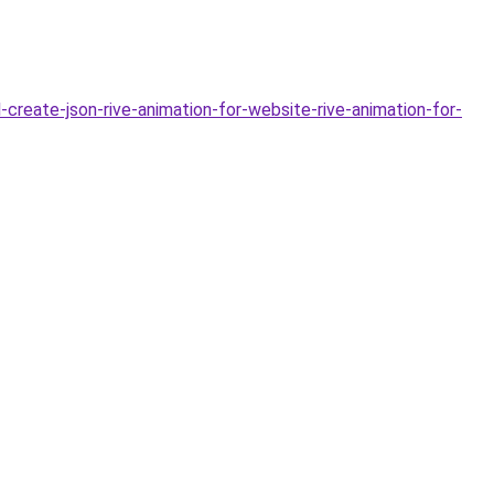
-create-json-rive-animation-for-website-rive-animation-for-