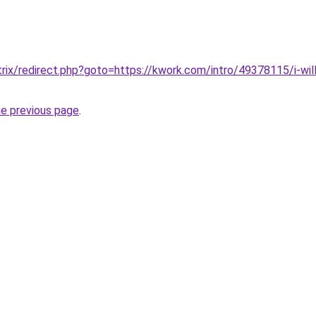
itrix/redirect.php?goto=https://kwork.com/intro/49378115/i-will
he previous page
.