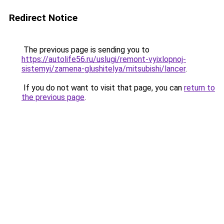
Redirect Notice
The previous page is sending you to
https://autolife56.ru/uslugi/remont-vyixlopnoj-
sistemyi/zamena-glushitelya/mitsubishi/lancer
.
If you do not want to visit that page, you can
return to
the previous page
.