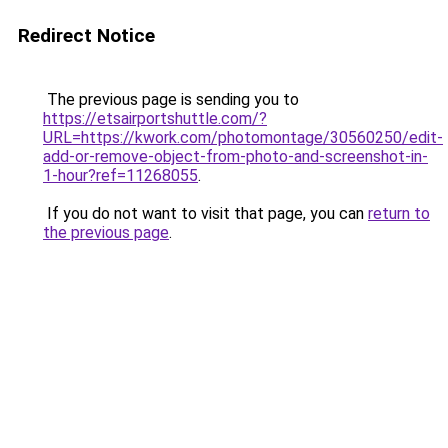
Redirect Notice
The previous page is sending you to
https://etsairportshuttle.com/?
URL=https://kwork.com/photomontage/30560250/edit-
add-or-remove-object-from-photo-and-screenshot-in-
1-hour?ref=11268055
.
If you do not want to visit that page, you can
return to
the previous page
.