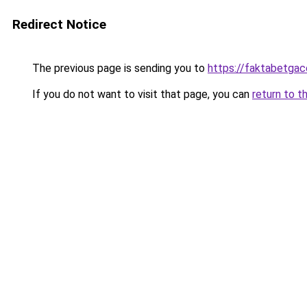
Redirect Notice
The previous page is sending you to
https://faktabetga
If you do not want to visit that page, you can
return to t