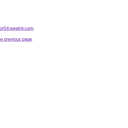
cor04.weebly.com
.
he previous page
.