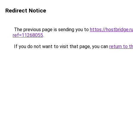
Redirect Notice
The previous page is sending you to
https://hostbridge.
ref=11268055
.
If you do not want to visit that page, you can
return to t