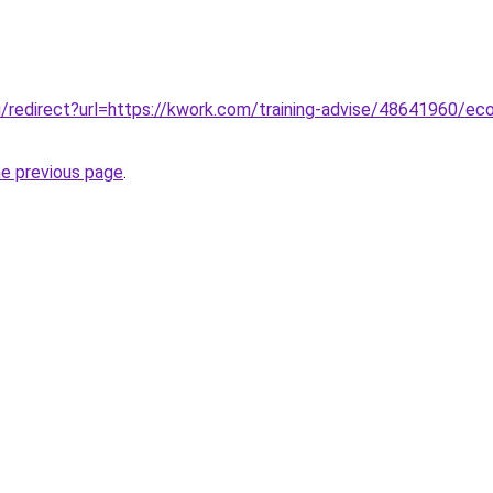
ru/redirect?url=https://kwork.com/training-advise/48641960/ec
he previous page
.