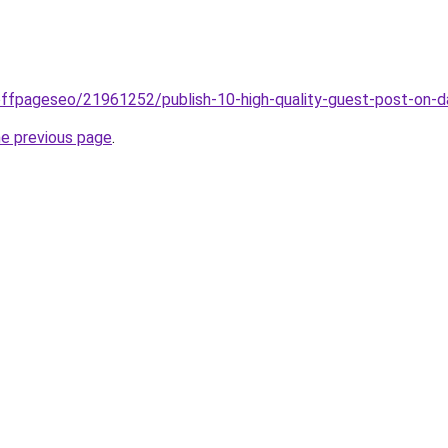
offpageseo/21961252/publish-10-high-quality-guest-post-on
he previous page
.