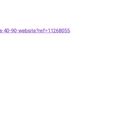
-da-40-90-website?ref=11268055
.