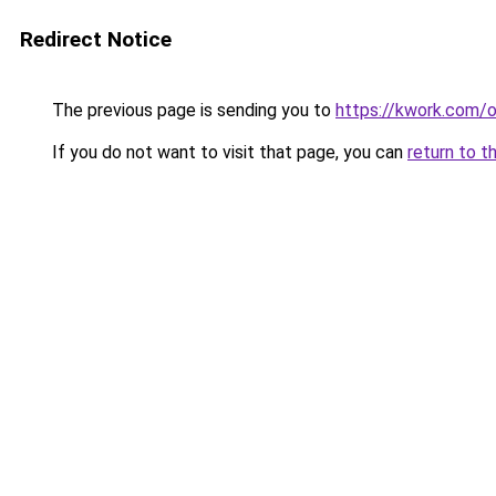
Redirect Notice
The previous page is sending you to
https://kwork.com/
If you do not want to visit that page, you can
return to t