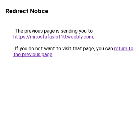
Redirect Notice
The previous page is sending you to
https://mitosfafaslot10.weebly.com
.
If you do not want to visit that page, you can
return to
the previous page
.