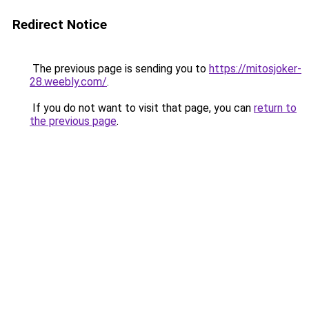
Redirect Notice
The previous page is sending you to
https://mitosjoker-
28.weebly.com/
.
If you do not want to visit that page, you can
return to
the previous page
.