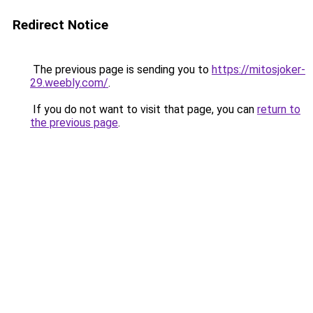
Redirect Notice
The previous page is sending you to
https://mitosjoker-
29.weebly.com/
.
If you do not want to visit that page, you can
return to
the previous page
.