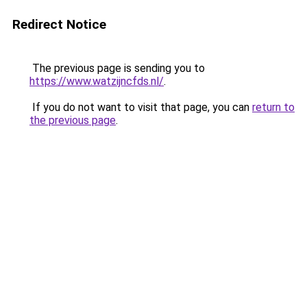
Redirect Notice
The previous page is sending you to
https://www.watzijncfds.nl/
.
If you do not want to visit that page, you can
return to
the previous page
.