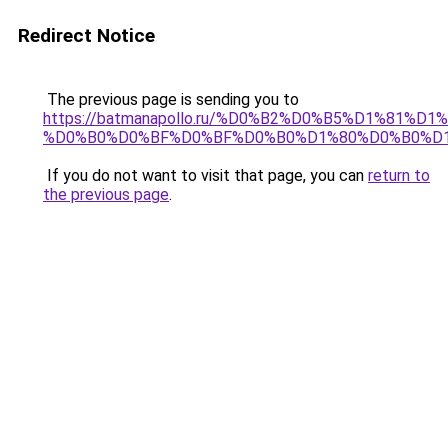
Redirect Notice
The previous page is sending you to
https://batmanapollo.ru/%D0%B2%D0%B5%D1%8
%D0%B0%D0%BF%D0%BF%D0%B0%D1%80%D0%B0%D1
If you do not want to visit that page, you can
return to
the previous page
.