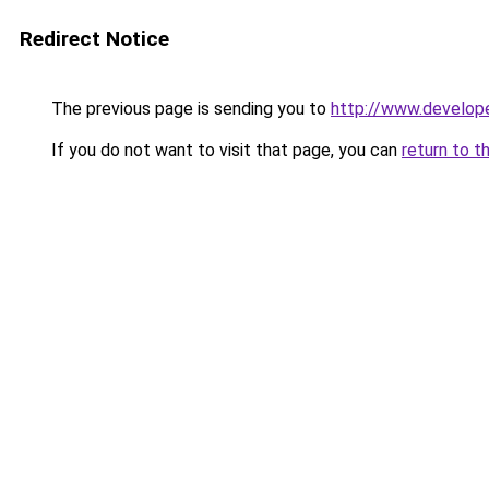
Redirect Notice
The previous page is sending you to
http://www.develop
If you do not want to visit that page, you can
return to t