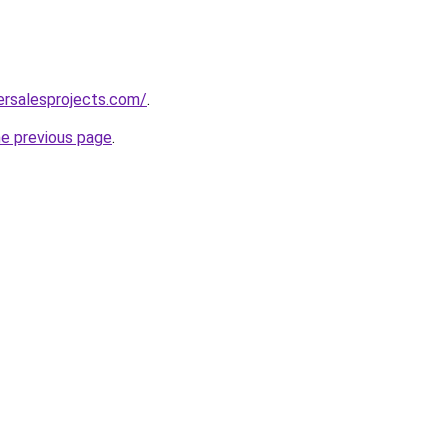
ersalesprojects.com/
.
he previous page
.