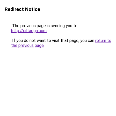
Redirect Notice
The previous page is sending you to
http://ciltadgn.com
.
If you do not want to visit that page, you can
return to
the previous page
.