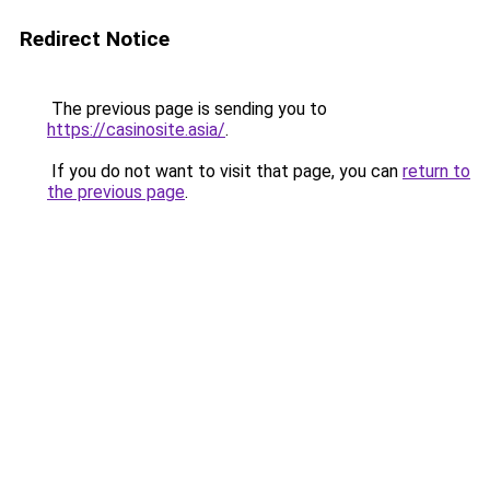
Redirect Notice
The previous page is sending you to
https://casinosite.asia/
.
If you do not want to visit that page, you can
return to
the previous page
.