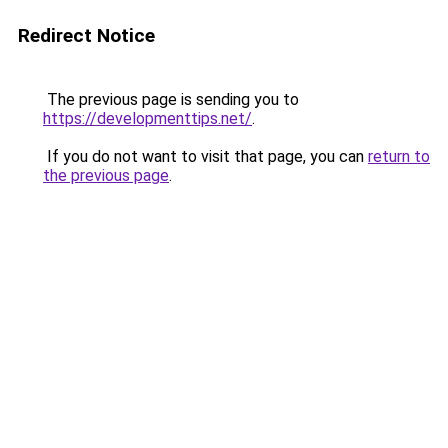
Redirect Notice
The previous page is sending you to
https://developmenttips.net/
.
If you do not want to visit that page, you can
return to
the previous page
.