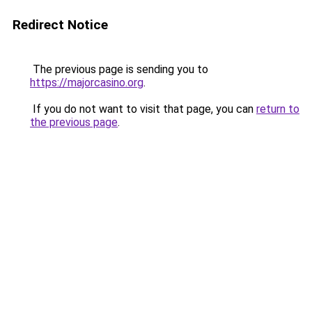
Redirect Notice
The previous page is sending you to
https://majorcasino.org
.
If you do not want to visit that page, you can
return to
the previous page
.