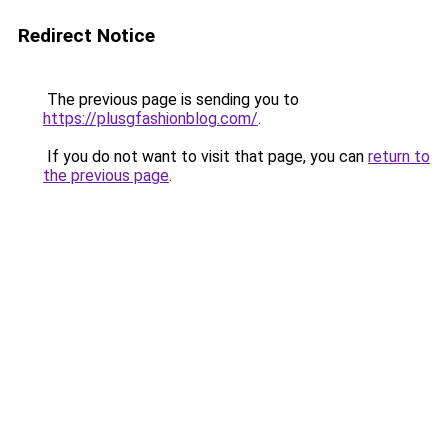
Redirect Notice
The previous page is sending you to
https://plusgfashionblog.com/
.
If you do not want to visit that page, you can
return to
the previous page
.