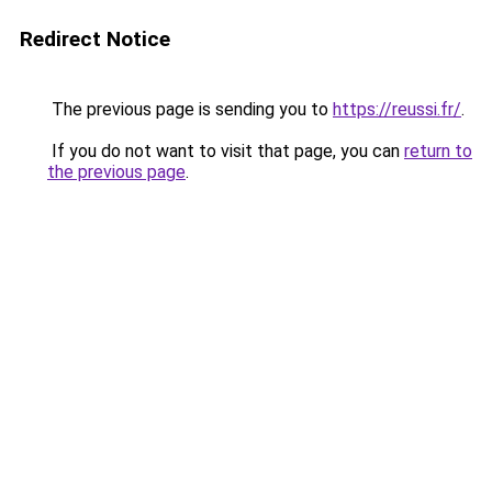
Redirect Notice
The previous page is sending you to
https://reussi.fr/
.
If you do not want to visit that page, you can
return to
the previous page
.