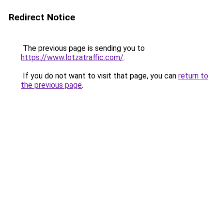
Redirect Notice
The previous page is sending you to
https://www.lotzatraffic.com/
.
If you do not want to visit that page, you can
return to
the previous page
.