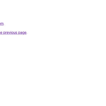
om
.
he previous page
.