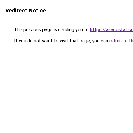
Redirect Notice
The previous page is sending you to
https://asacostat.c
If you do not want to visit that page, you can
return to t