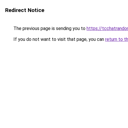
Redirect Notice
The previous page is sending you to
https://tcchatrand
If you do not want to visit that page, you can
return to t