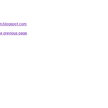
om.blogspot.com
.
he previous page
.