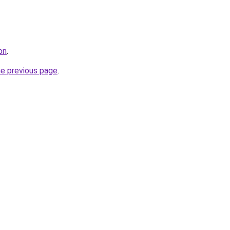
on
.
he previous page
.