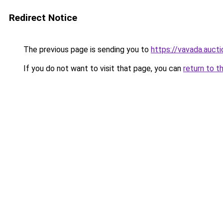
Redirect Notice
The previous page is sending you to
https://vavada.aucti
If you do not want to visit that page, you can
return to t