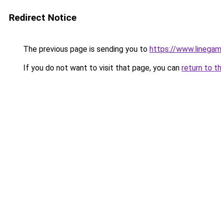
Redirect Notice
The previous page is sending you to
https://www.linegam
If you do not want to visit that page, you can
return to t