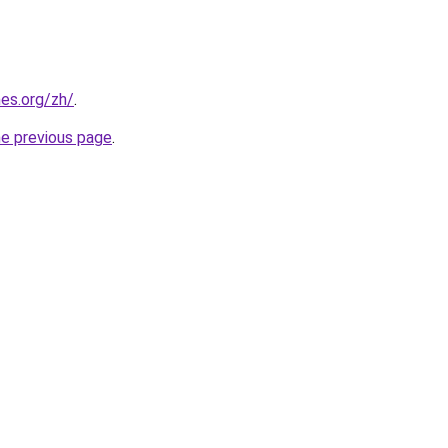
es.org/zh/
.
he previous page
.