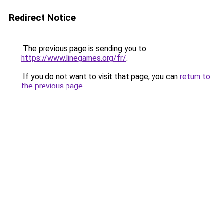
Redirect Notice
The previous page is sending you to
https://www.linegames.org/fr/
.
If you do not want to visit that page, you can
return to
the previous page
.