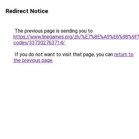
Redirect Notice
The previous page is sending you to
https://www.linegames.org/zh/%E7%8E%A9%E6%98%
codes/337302763714/
.
If you do not want to visit that page, you can
return to
the previous page
.