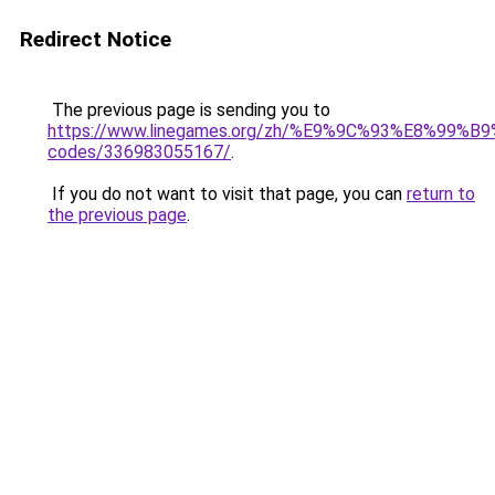
Redirect Notice
The previous page is sending you to
https://www.linegames.org/zh/%E9%9C%93%E8%99%
codes/336983055167/
.
If you do not want to visit that page, you can
return to
the previous page
.