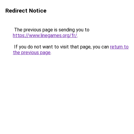
Redirect Notice
The previous page is sending you to
https://www.linegames.org/fr/
.
If you do not want to visit that page, you can
return to
the previous page
.