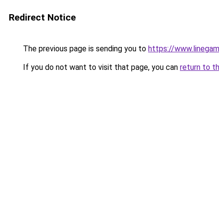
Redirect Notice
The previous page is sending you to
https://www.linegam
If you do not want to visit that page, you can
return to t