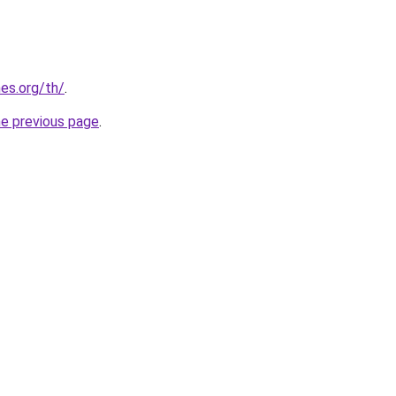
es.org/th/
.
he previous page
.