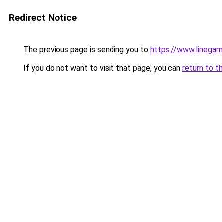
Redirect Notice
The previous page is sending you to
https://www.linegam
If you do not want to visit that page, you can
return to t