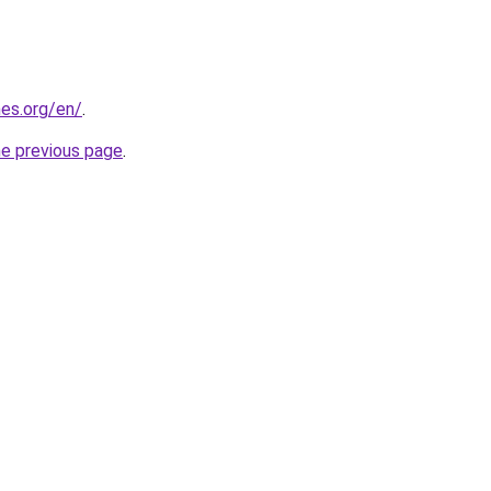
es.org/en/
.
he previous page
.