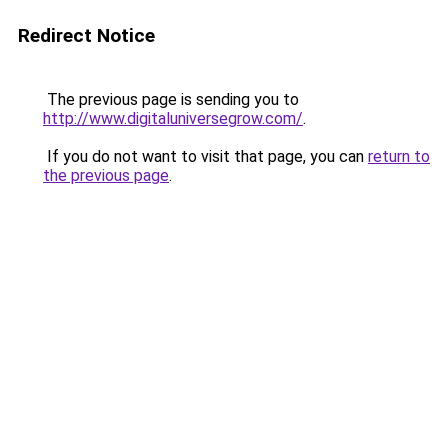
Redirect Notice
The previous page is sending you to
http://www.digitaluniversegrow.com/
.
If you do not want to visit that page, you can
return to
the previous page
.