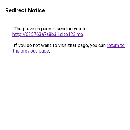
Redirect Notice
The previous page is sending you to
http://635763a7a8b31.site123.me
.
If you do not want to visit that page, you can
return to
the previous page
.