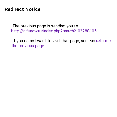
Redirect Notice
The previous page is sending you to
http://a.funow.ru/index.php?march2-02288105
.
If you do not want to visit that page, you can
return to
the previous page
.