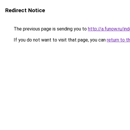
Redirect Notice
The previous page is sending you to
http://a.funow.ru/i
If you do not want to visit that page, you can
return to t