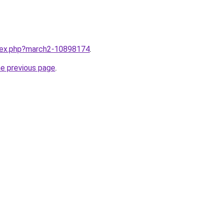
ndex.php?march2-10898174
.
he previous page
.