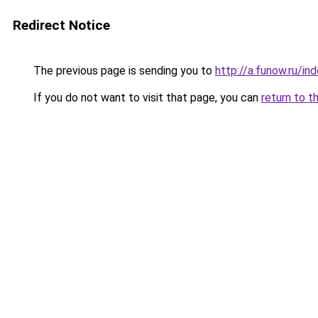
Redirect Notice
The previous page is sending you to
http://a.funow.ru/i
If you do not want to visit that page, you can
return to t