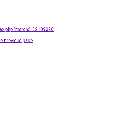
ndex.php?march2-32189026
.
he previous page
.