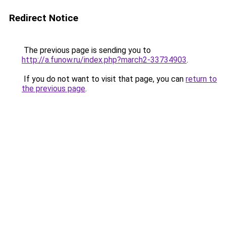
Redirect Notice
The previous page is sending you to
http://a.funow.ru/index.php?march2-33734903
.
If you do not want to visit that page, you can
return to
the previous page
.