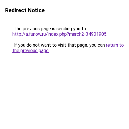
Redirect Notice
The previous page is sending you to
http://a.funow.ru/index.php?march2-34901905
.
If you do not want to visit that page, you can
return to
the previous page
.