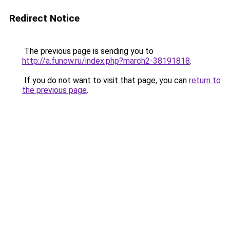
Redirect Notice
The previous page is sending you to
http://a.funow.ru/index.php?march2-38191818
.
If you do not want to visit that page, you can
return to
the previous page
.