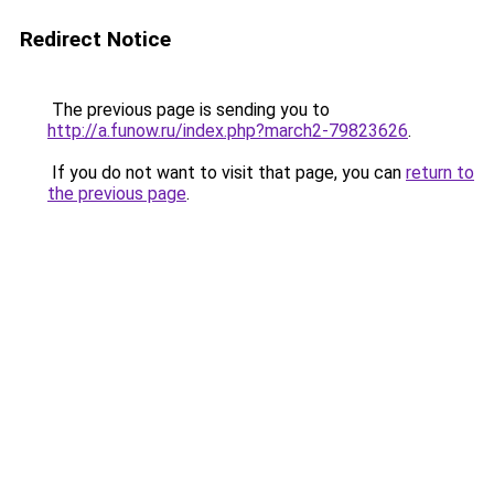
Redirect Notice
The previous page is sending you to
http://a.funow.ru/index.php?march2-79823626
.
If you do not want to visit that page, you can
return to
the previous page
.