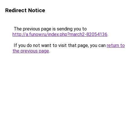
Redirect Notice
The previous page is sending you to
http://a.funow.ru/index.php?march2-82054136
.
If you do not want to visit that page, you can
return to
the previous page
.