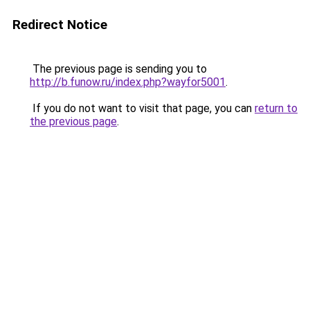
Redirect Notice
The previous page is sending you to
http://b.funow.ru/index.php?wayfor5001
.
If you do not want to visit that page, you can
return to
the previous page
.