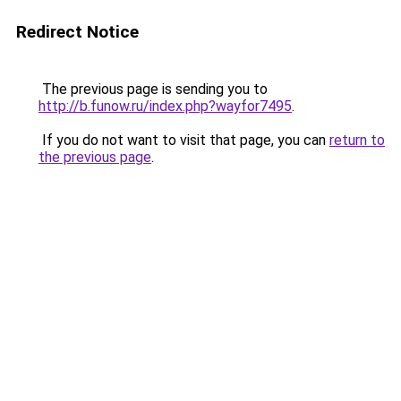
Redirect Notice
The previous page is sending you to
http://b.funow.ru/index.php?wayfor7495
.
If you do not want to visit that page, you can
return to
the previous page
.